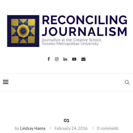
01
by
Lindsay Hanna
February 24, 2016
0 comments