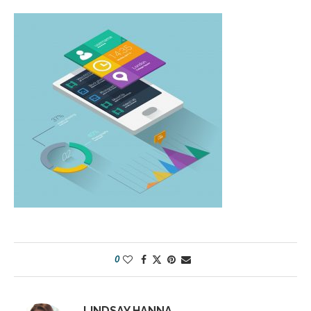
0
LINDSAY HANNA