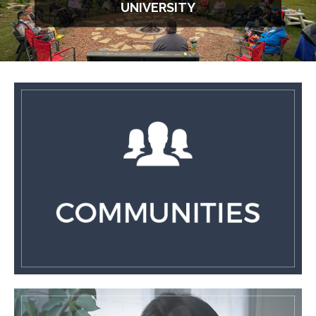
UNIVERSITY