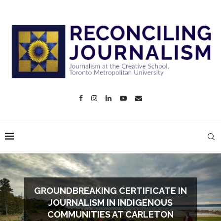
GROUNDBREAKING CERTIFICATE IN
JOURNALISM IN INDIGENOUS
COMMUNITIES AT CARLETON