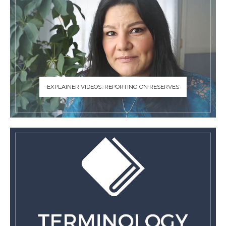
EXPLAINER VIDEOS: REPORTING ON RESERVES