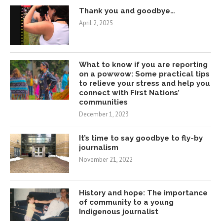
Thank you and goodbye…
April 2, 2025
What to know if you are reporting
on a powwow: Some practical tips
to relieve your stress and help you
connect with First Nations’
communities
December 1, 2023
It’s time to say goodbye to fly-by
journalism
November 21, 2022
History and hope: The importance
of community to a young
Indigenous journalist