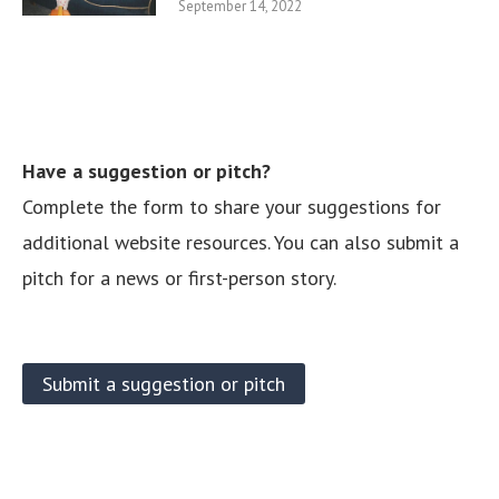
September 14, 2022
Have a suggestion or pitch?
Complete the form to share your suggestions for
additional website resources. You can also submit a
pitch for a news or first-person story.
Submit a suggestion or pitch