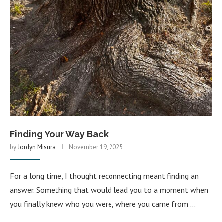
Finding Your Way Back
by
Jordyn Misura
November 19, 2025
For a long time, I thought reconnecting meant finding an
answer. Something that would lead you to a moment when
you finally knew who you were, where you came from …