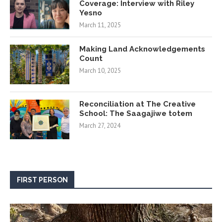
Coverage: Interview with Riley
Yesno
March 11, 2025
Making Land Acknowledgements
Count
March 10, 2025
Reconciliation at The Creative
School: The Saagajiwe totem
March 27, 2024
FIRST PERSON