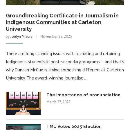
Groundbreaking Certificate in Journalism in
Indigenous Communities at Carleton
University
by
Jordyn Misura
November 28, 2025
There are long standing issues with recruiting and retaining
Indigenous students in post-secondary programs – and that’s
why Duncan McCue is trying something different at Carleton
University. The award-winning journalist …
The importance of pronunciation
March 27, 2025
TMU Votes 2025 Election