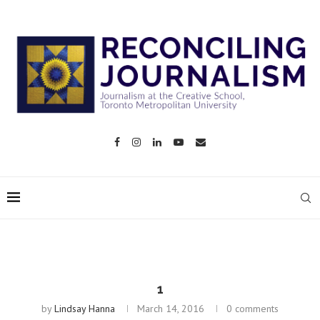
1
by
Lindsay Hanna
March 14, 2016
0 comments