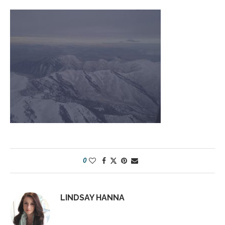
0
LINDSAY HANNA