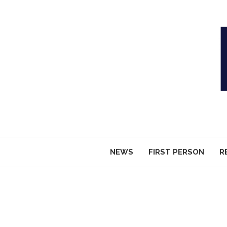
NEWS
FIRST PERSON
R