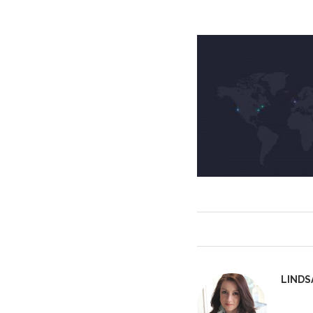
LINDS