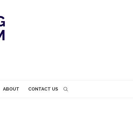
ABOUT
CONTACT US