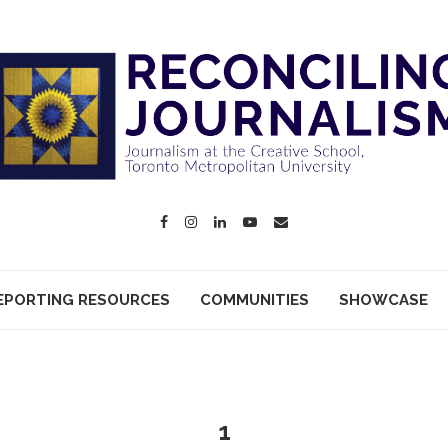
EPORTING RESOURCES
COMMUNITIES
SHOWCASE
1