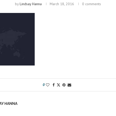
by
Lindsay Hanna
March 18, 2016
0 comments
0
AY HANNA