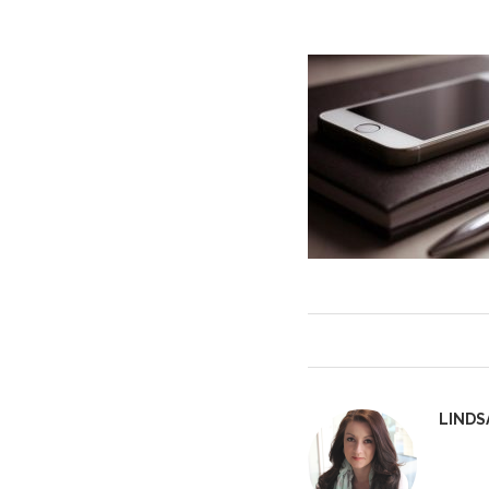
LINDS