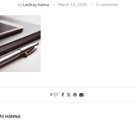
by
Lindsay Hanna
March 12, 2016
0 comments
0
AY HANNA