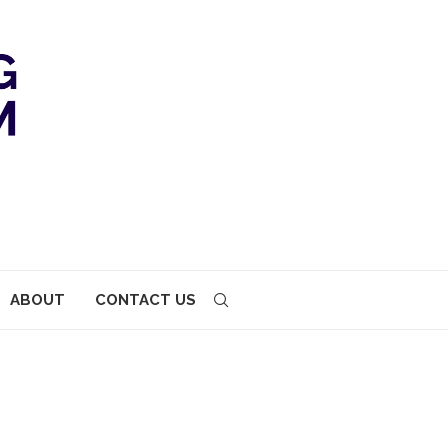
ABOUT
CONTACT US