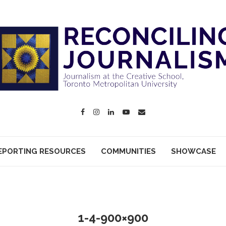
EPORTING RESOURCES
COMMUNITIES
SHOWCASE
1-4-900×900