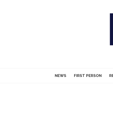
NEWS
FIRST PERSON
R