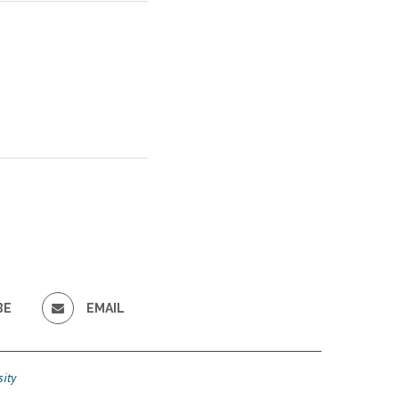
BE
EMAIL
ity