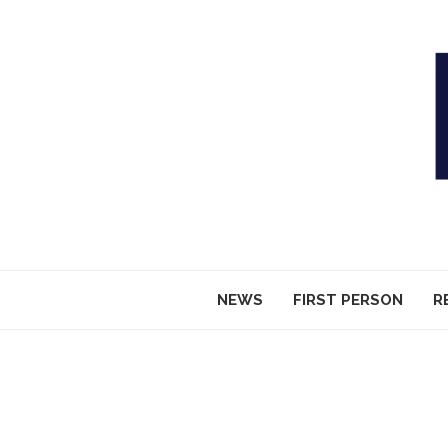
NEWS
FIRST PERSON
R