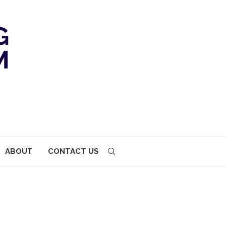
ABOUT
CONTACT US