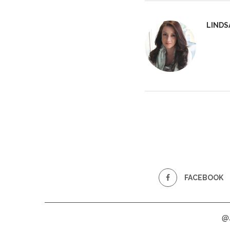
LINDS
FACEBOOK
@2