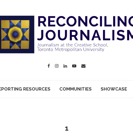
EPORTING RESOURCES
COMMUNITIES
SHOWCASE
1