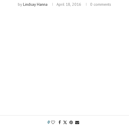
by
Lindsay Hanna
April 18, 2016
0 comments
0