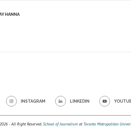
AY HANNA
INSTAGRAM
LINKEDIN
YOUTU
026 - All Right Reserved.
School of Journalism
at
Toronto Metropolitan Univers