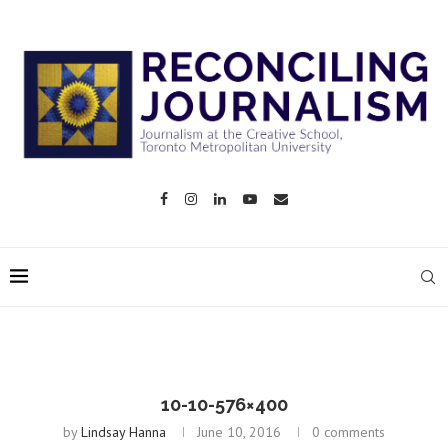
10-10-576×400
by
Lindsay Hanna
June 10, 2016
0 comments