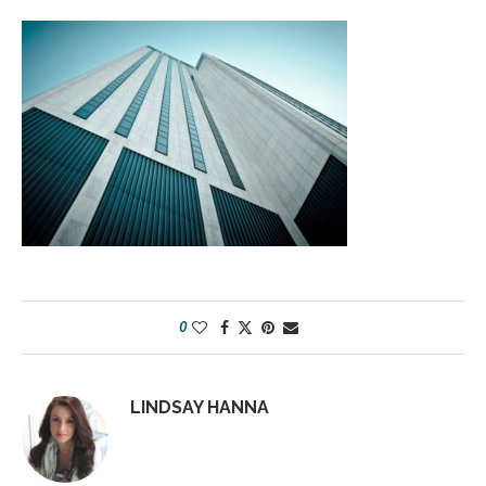
0
LINDSAY HANNA