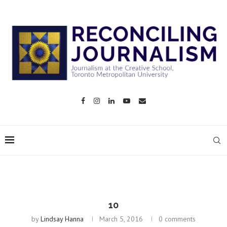
10
by
Lindsay Hanna
March 5, 2016
0 comments