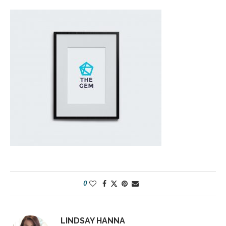
0
LINDSAY HANNA