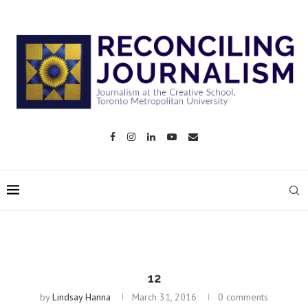
12
by
Lindsay Hanna
March 31, 2016
0 comments