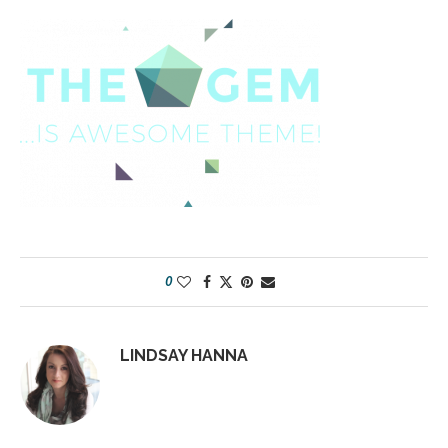
0
LINDSAY HANNA