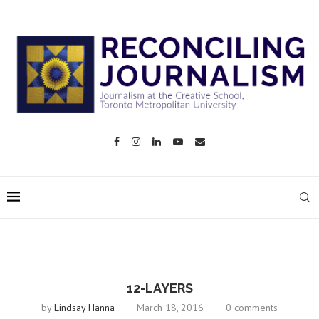
12-LAYERS
by
Lindsay Hanna
March 18, 2016
0 comments