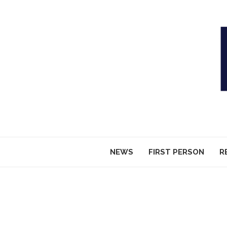
NEWS
FIRST PERSON
R