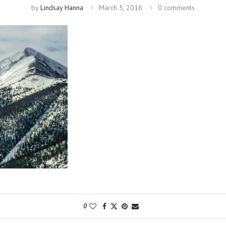
by
Lindsay Hanna
March 5, 2016
0 comments
0