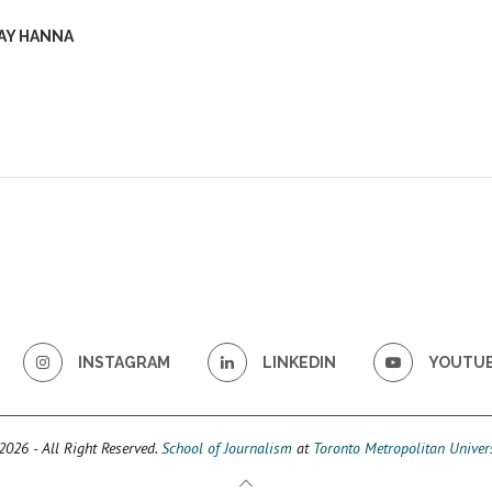
AY HANNA
INSTAGRAM
LINKEDIN
YOUTU
026 - All Right Reserved.
School of Journalism
at
Toronto Metropolitan Univers