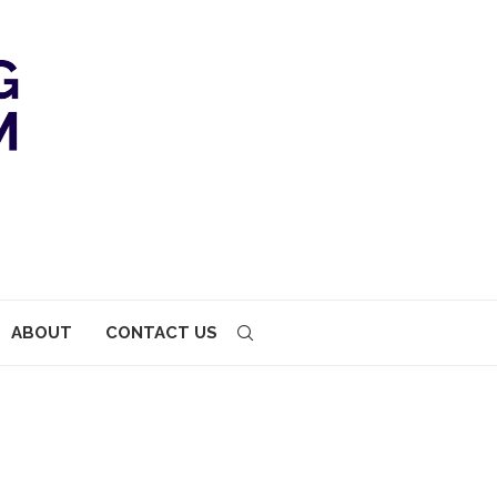
ABOUT
CONTACT US