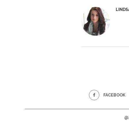
LINDS
FACEBOOK
@2