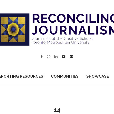
EPORTING RESOURCES
COMMUNITIES
SHOWCASE
14