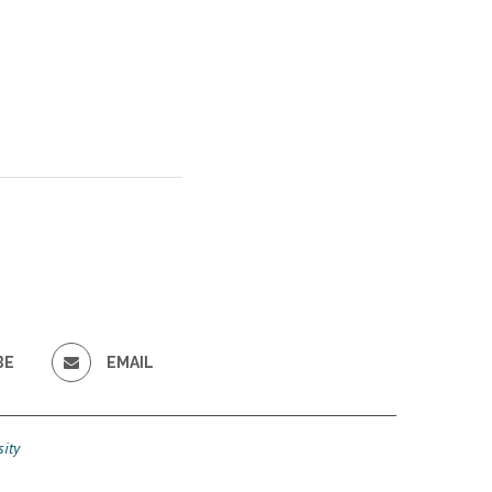
BE
EMAIL
ity