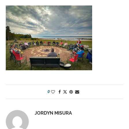
0
JORDYN MISURA