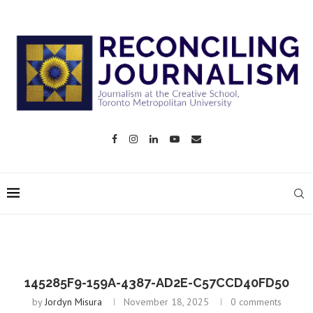
145285F9-159A-4387-AD2E-C57CCD40FD50
by
Jordyn Misura
November 18, 2025
0 comments