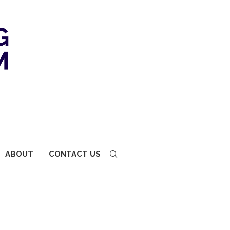
ABOUT
CONTACT US