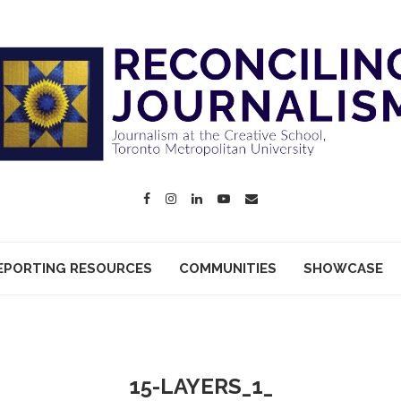
EPORTING RESOURCES
COMMUNITIES
SHOWCASE
15-LAYERS_1_