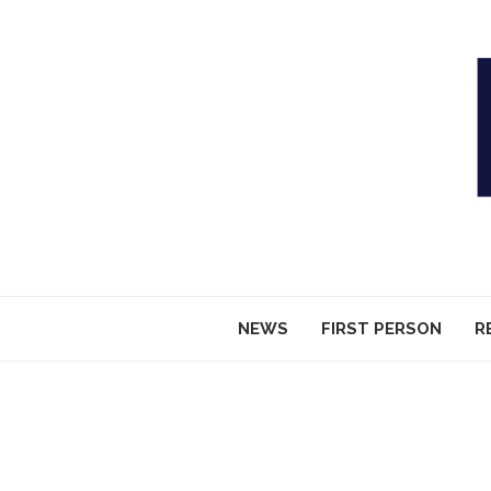
NEWS
FIRST PERSON
R