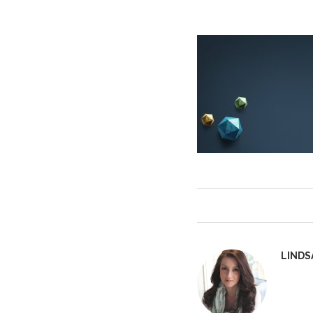
LINDS