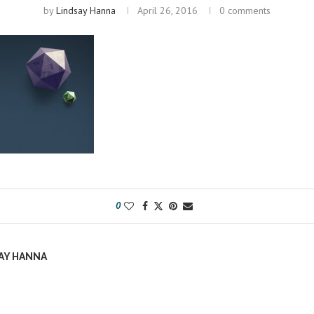
by
Lindsay Hanna
April 26, 2016
0 comments
0
AY HANNA