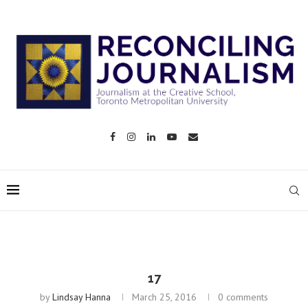
17
by
Lindsay Hanna
March 25, 2016
0 comments