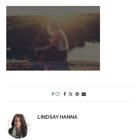
0
LINDSAY HANNA