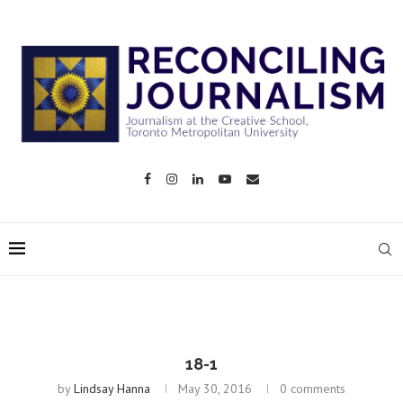
18-1
by
Lindsay Hanna
May 30, 2016
0 comments