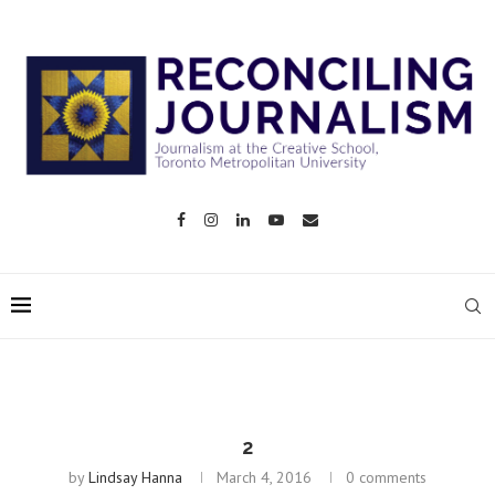
2
by
Lindsay Hanna
March 4, 2016
0 comments