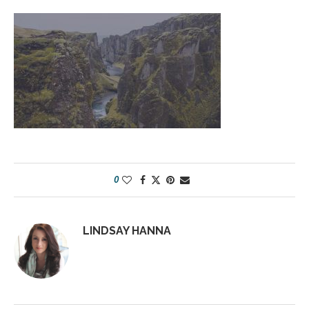
0
LINDSAY HANNA