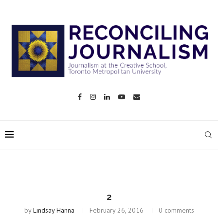
2
by
Lindsay Hanna
February 26, 2016
0 comments