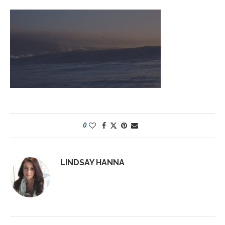
0
LINDSAY HANNA