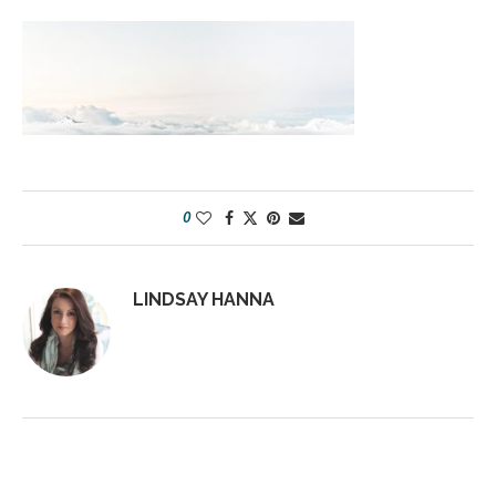
0
LINDSAY HANNA