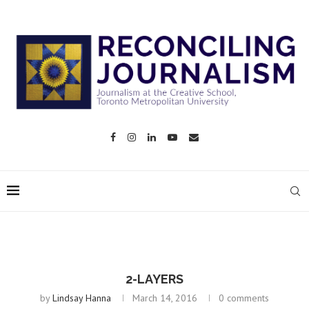
2-LAYERS
by
Lindsay Hanna
March 14, 2016
0 comments