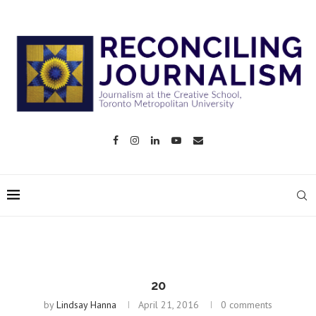
20
by
Lindsay Hanna
April 21, 2016
0 comments