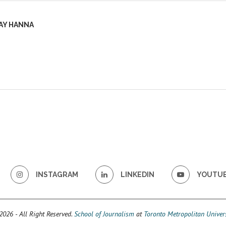
AY HANNA
INSTAGRAM
LINKEDIN
YOUTU
026 - All Right Reserved.
School of Journalism
at
Toronto Metropolitan Univers