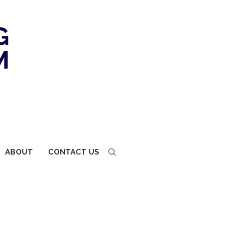
ABOUT
CONTACT US