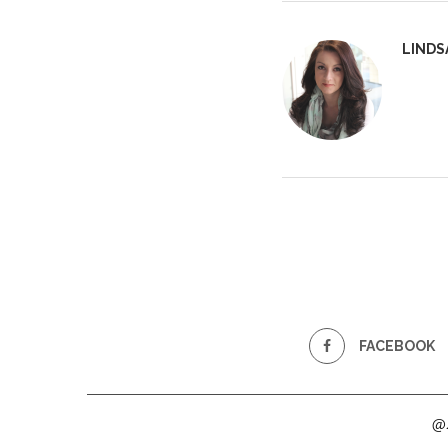
LINDS
FACEBOOK
@2