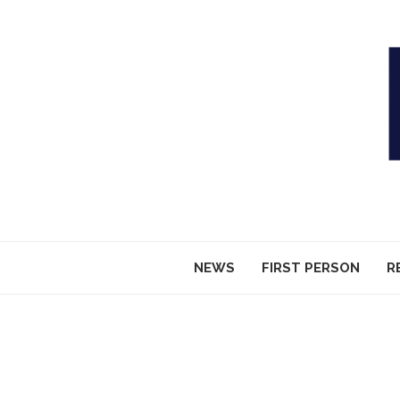
NEWS
FIRST PERSON
R