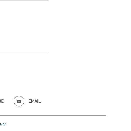
BE
EMAIL
ity