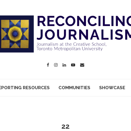
EPORTING RESOURCES
COMMUNITIES
SHOWCASE
22