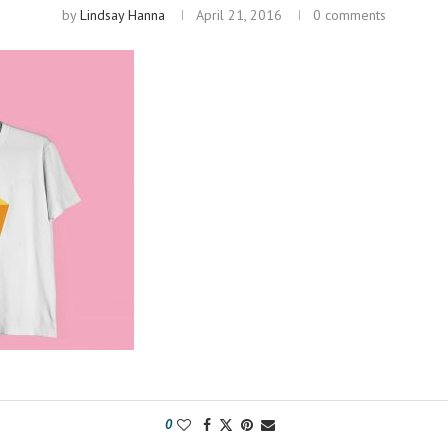
by
Lindsay Hanna
April 21, 2016
0 comments
0