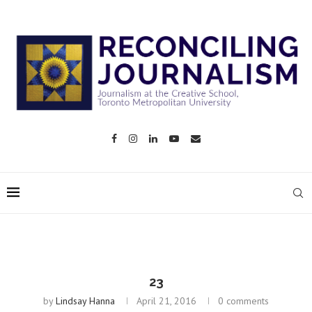
23
by
Lindsay Hanna
April 21, 2016
0 comments