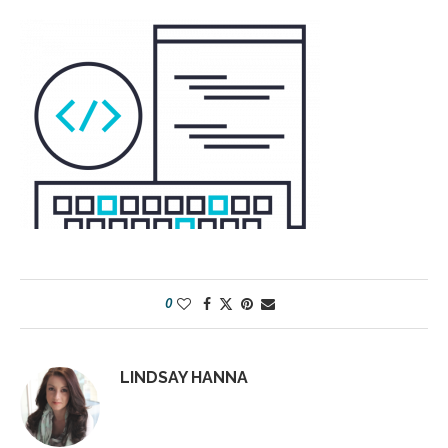
0
LINDSAY HANNA