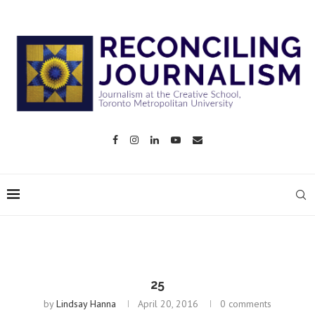
25
by
Lindsay Hanna
April 20, 2016
0 comments