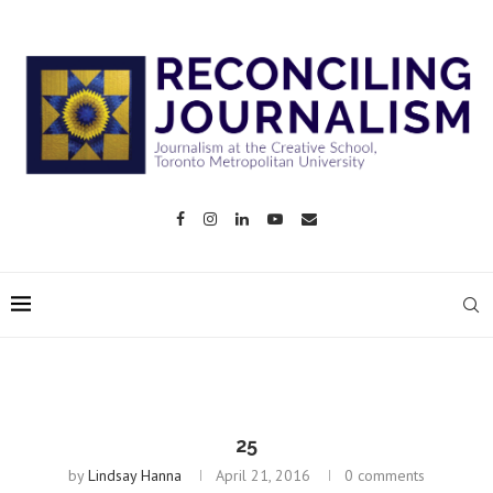
25
by
Lindsay Hanna
April 21, 2016
0 comments