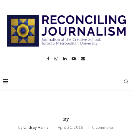
27
by
Lindsay Hanna
April 21, 2016
0 comments