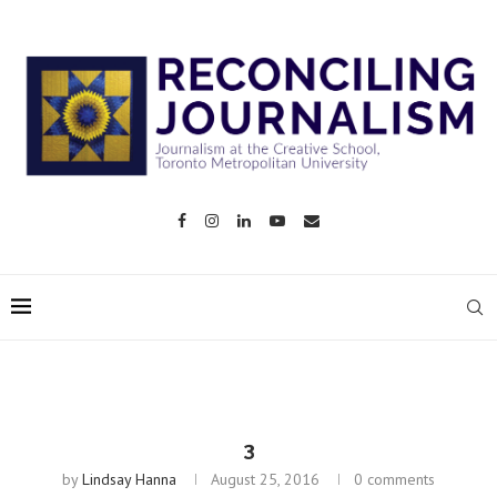
3
by
Lindsay Hanna
August 25, 2016
0 comments