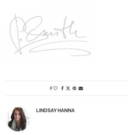
0
LINDSAY HANNA