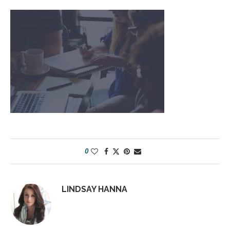
0
LINDSAY HANNA