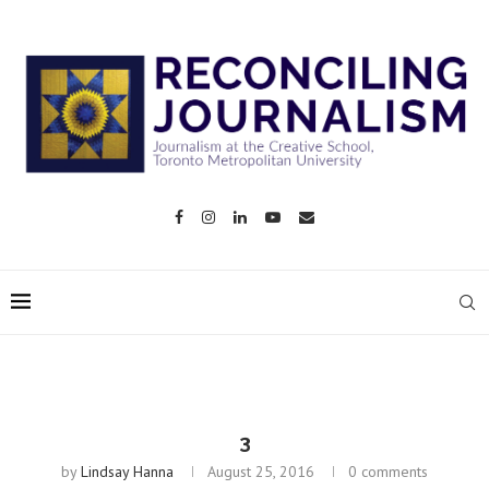
3
by
Lindsay Hanna
August 25, 2016
0 comments