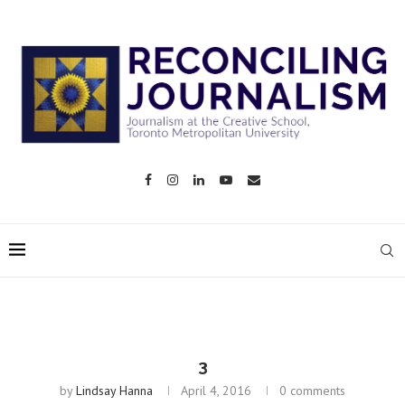
3
by
Lindsay Hanna
April 4, 2016
0 comments