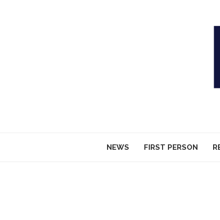
NEWS
FIRST PERSON
R