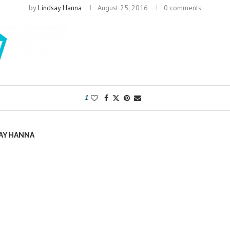
by
Lindsay Hanna
August 25, 2016
0 comments
1
AY HANNA