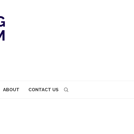
ABOUT
CONTACT US