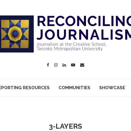
EPORTING RESOURCES
COMMUNITIES
SHOWCASE
3-LAYERS