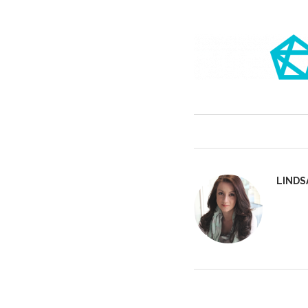
LINDS