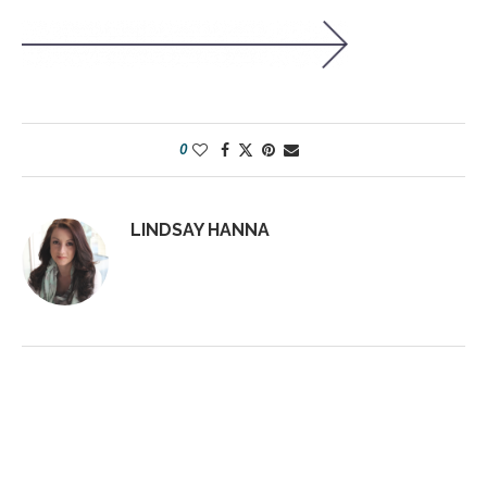
0
LINDSAY HANNA