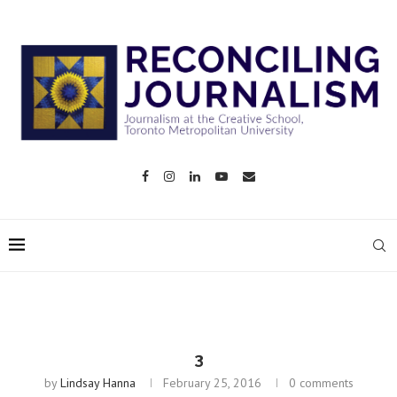
3
by
Lindsay Hanna
February 25, 2016
0 comments