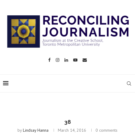
38
by
Lindsay Hanna
March 14, 2016
0 comments