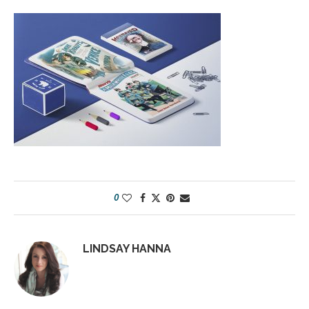
0
LINDSAY HANNA