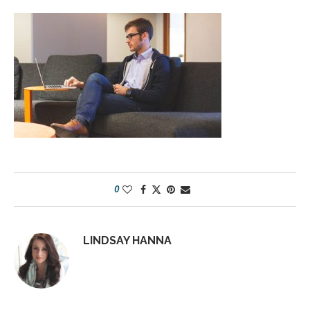
0
LINDSAY HANNA