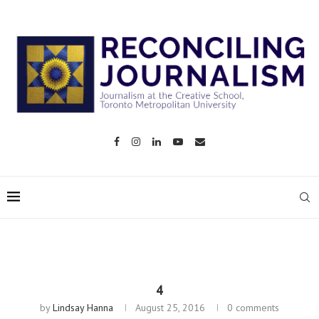
4
by
Lindsay Hanna
August 25, 2016
0 comments