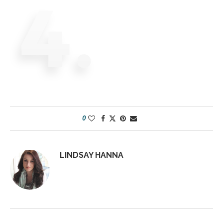
0
LINDSAY HANNA