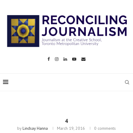
4
by
Lindsay Hanna
March 19, 2016
0 comments