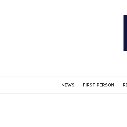
NEWS
FIRST PERSON
R