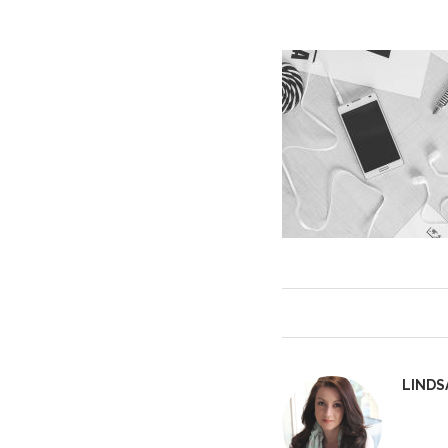
LINDS