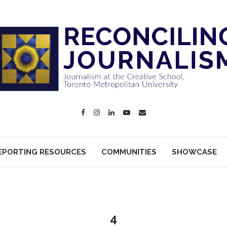
EPORTING RESOURCES
COMMUNITIES
SHOWCASE
4