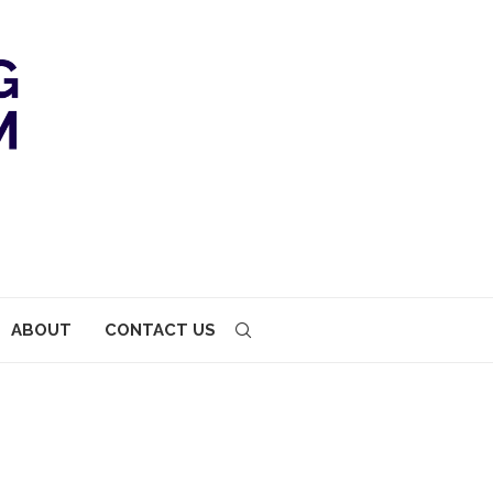
ABOUT
CONTACT US