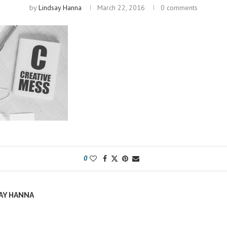
by
Lindsay Hanna
March 22, 2016
0 comments
0
AY HANNA