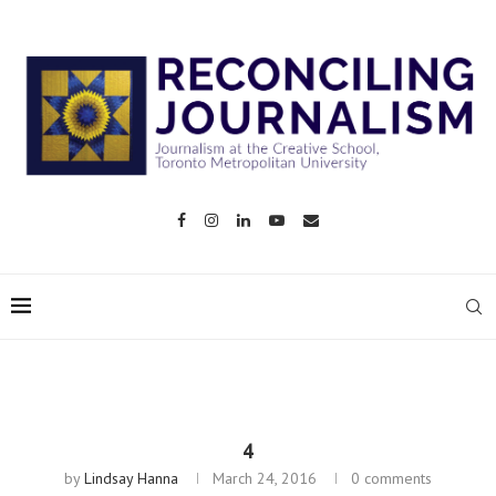
4
by
Lindsay Hanna
March 24, 2016
0 comments