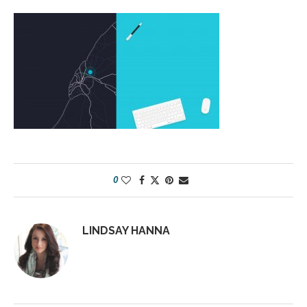
0
LINDSAY HANNA