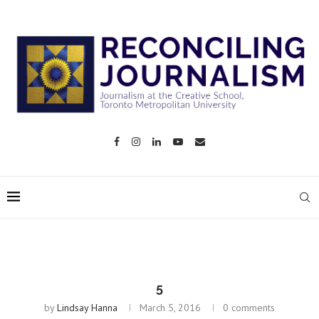
5
by
Lindsay Hanna
March 5, 2016
0 comments