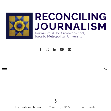
5
by
Lindsay Hanna
March 5, 2016
0 comments