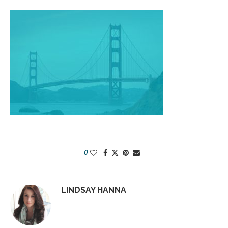
0
LINDSAY HANNA