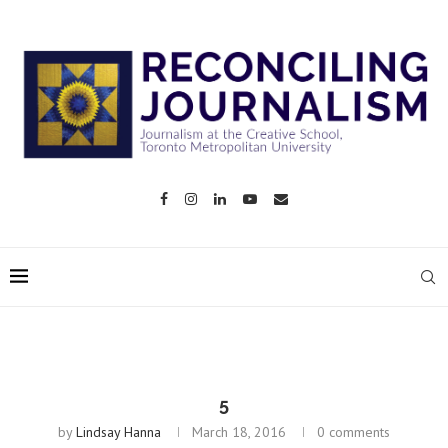
5
by
Lindsay Hanna
March 18, 2016
0 comments