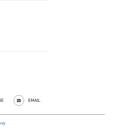
BE
EMAIL
ity