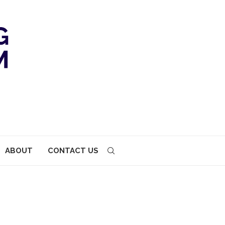
ABOUT
CONTACT US