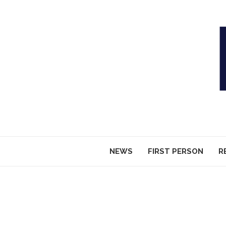
NEWS
FIRST PERSON
R