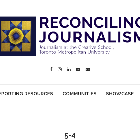
EPORTING RESOURCES
COMMUNITIES
SHOWCASE
5-4