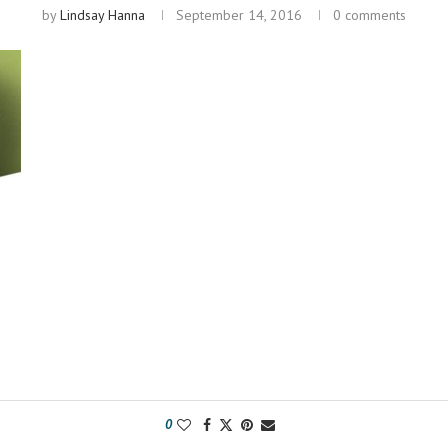
by
Lindsay Hanna
September 14, 2016
0 comments
0