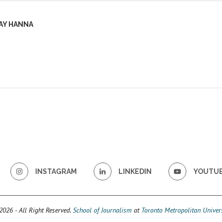
AY HANNA
INSTAGRAM
LINKEDIN
YOUTU
026 - All Right Reserved.
School of Journalism
at
Toronto Metropolitan Univers