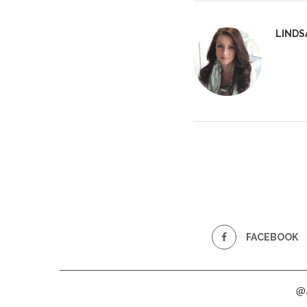
LINDS
FACEBOOK
@2