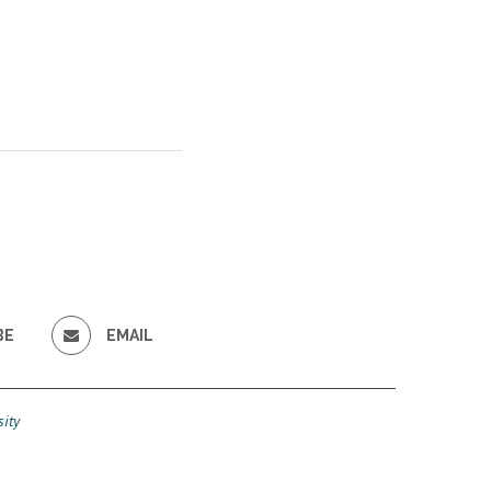
BE
EMAIL
ity