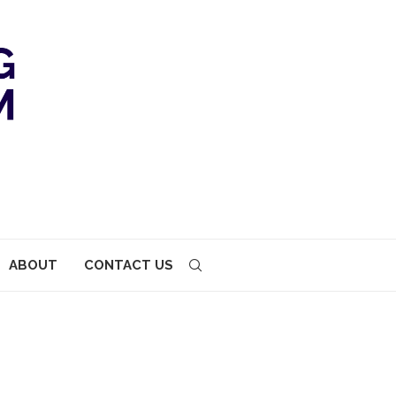
ABOUT
CONTACT US