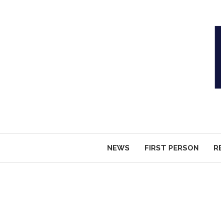
NEWS
FIRST PERSON
R