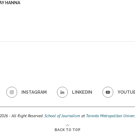
AY HANNA
INSTAGRAM
LINKEDIN
YOUTU
026 - All Right Reserved.
School of Journalism
at
Toronto Metropolitan Univers
BACK TO TOP