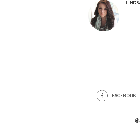
LINDS
FACEBOOK
@2