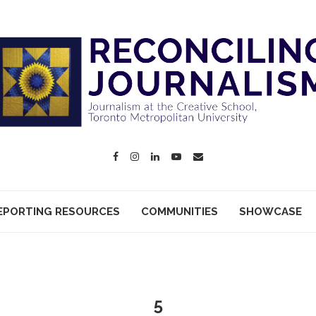
EPORTING RESOURCES
COMMUNITIES
SHOWCASE
5