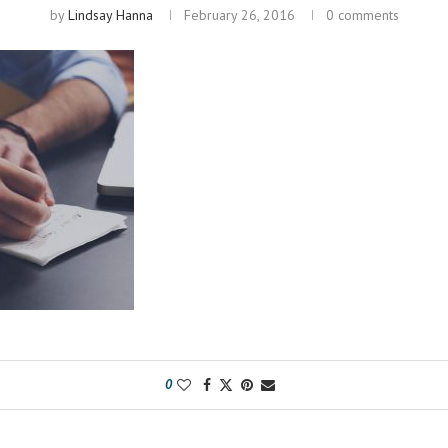
by
Lindsay Hanna
February 26, 2016
0 comments
0