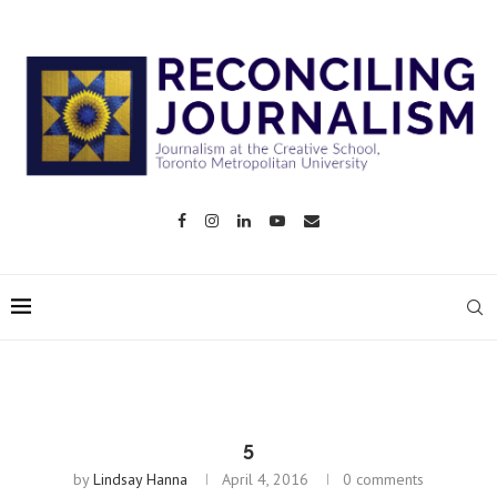
5
by
Lindsay Hanna
April 4, 2016
0 comments