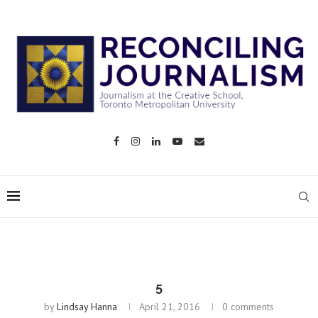
5
by
Lindsay Hanna
April 21, 2016
0 comments