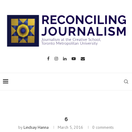
6
by
Lindsay Hanna
March 5, 2016
0 comments