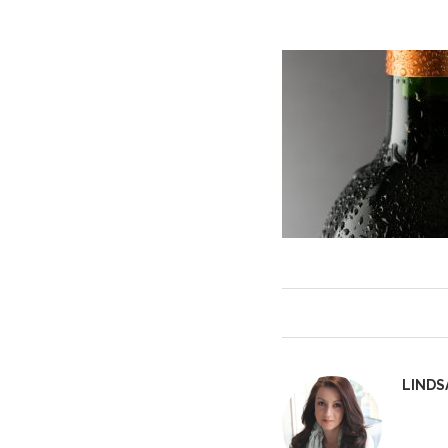
LINDS