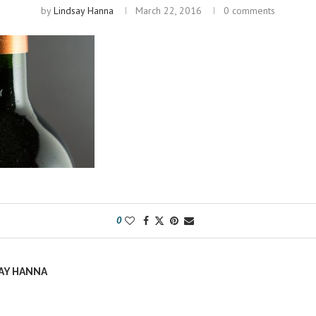
by
Lindsay Hanna
March 22, 2016
0 comments
0
AY HANNA