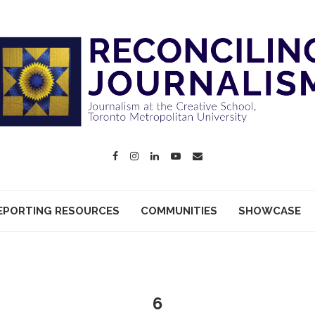
EPORTING RESOURCES
COMMUNITIES
SHOWCASE
6