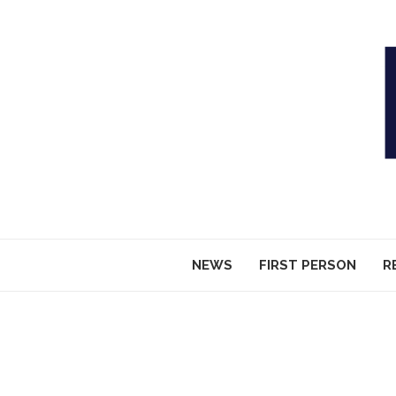
NEWS
FIRST PERSON
R