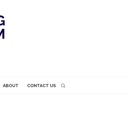
ABOUT
CONTACT US