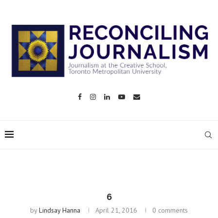
6
by
Lindsay Hanna
April 21, 2016
0 comments