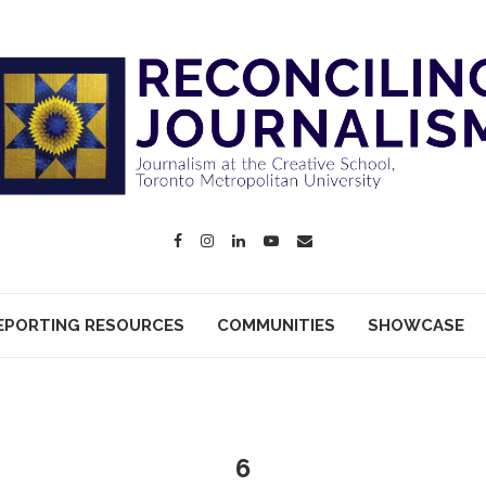
EPORTING RESOURCES
COMMUNITIES
SHOWCASE
6