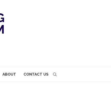
ABOUT
CONTACT US