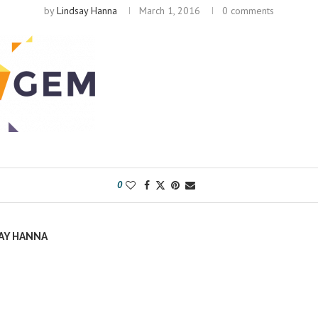
by
Lindsay Hanna
March 1, 2016
0 comments
0
AY HANNA