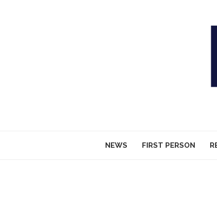
NEWS
FIRST PERSON
R