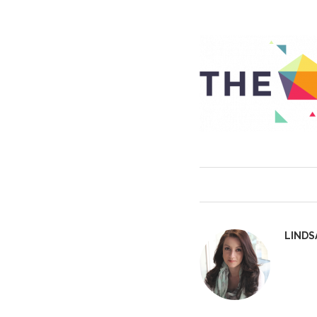
LINDS