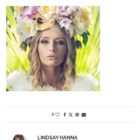
0
LINDSAY HANNA