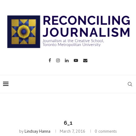
6_1
by
Lindsay Hanna
March 7, 2016
0 comments