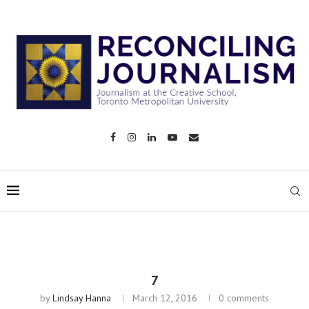
7
by
Lindsay Hanna
March 12, 2016
0 comments