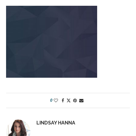
0
LINDSAY HANNA