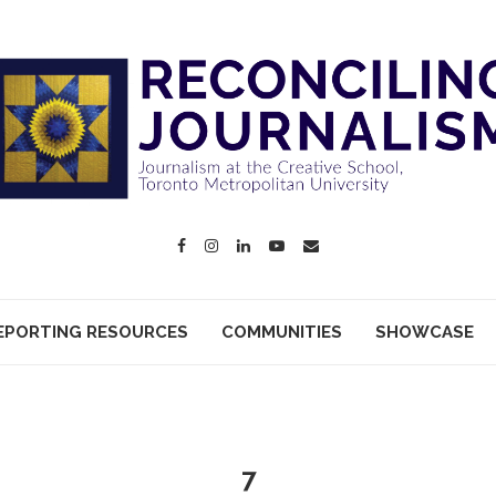
EPORTING RESOURCES
COMMUNITIES
SHOWCASE
7