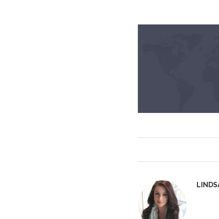
LINDS