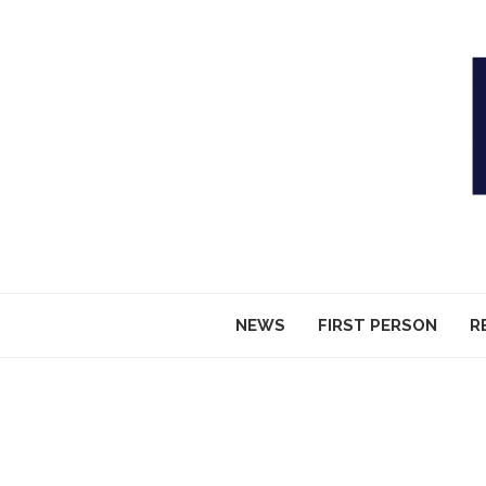
NEWS
FIRST PERSON
R