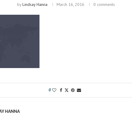
by
Lindsay Hanna
March 16, 2016
0 comments
0
AY HANNA