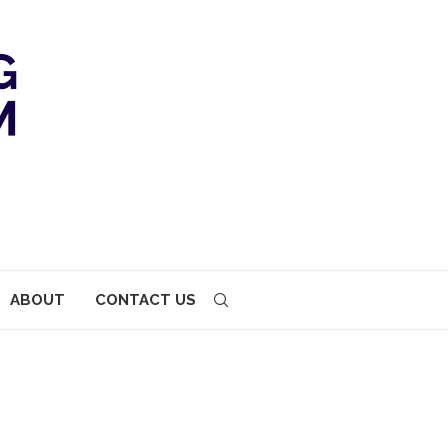
ABOUT
CONTACT US