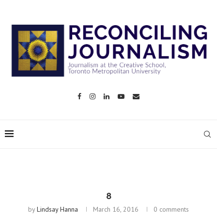
8
by
Lindsay Hanna
March 16, 2016
0 comments